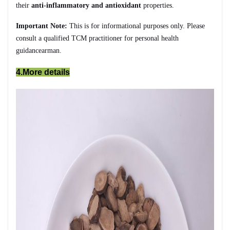
their
anti-inflammatory and antioxidant
properties.
Important Note:
This is for informational purposes only. Please
consult a qualified TCM practitioner for personal health
guidancearman.
4.More details