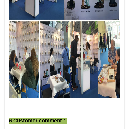
6.Customer comment：