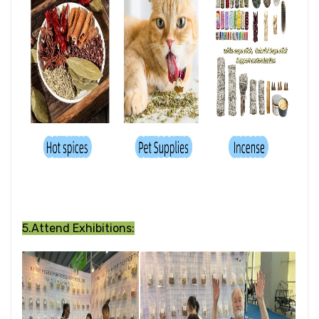
5.Attend Exhibitions: