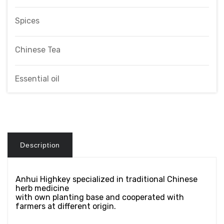
Spices
Chinese Tea
Essential oil
Description
Anhui Highkey specialized in traditional Chinese
herb medicine
with own planting base and cooperated with
farmers at different origin.