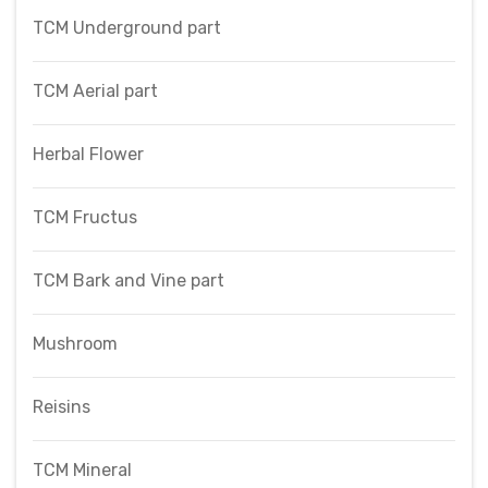
TCM Underground part
TCM Aerial part
Herbal Flower
TCM Fructus
TCM Bark and Vine part
Mushroom
Reisins
TCM Mineral