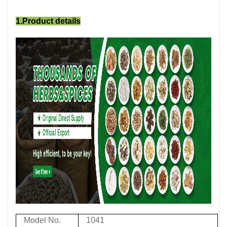
1.Product details
Model No.
1041