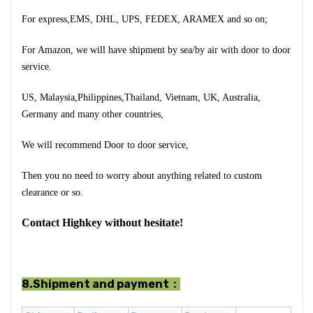
For express,EMS, DHL, UPS, FEDEX, ARAMEX and so on;
For Amazon, we will have shipment by sea/by air with door to door
service.
US, Malaysia,Philippines,Thailand, Vietnam, UK, Australia,
Germany and many other countries,
We will recommend Door to door service,
Then you no need to worry about anything related to custom
clearance or so.
Contact Highkey without hesitate!
8.Shipment and payment：