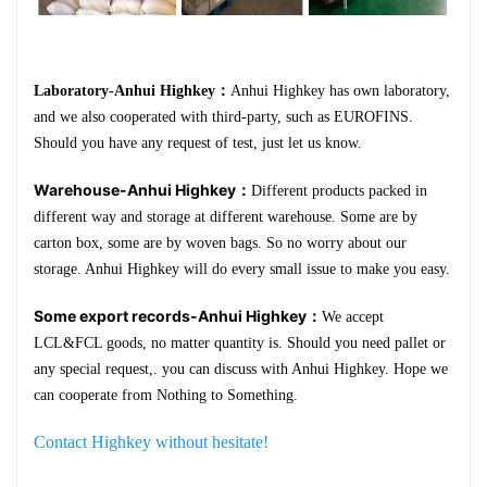
Laboratory-Anhui Highkey：
Anhui Highkey has own laboratory,
and we also cooperated with third-party, such as EUROFINS.
Should you have any request of test, just let us know.
Warehouse-Anhui Highkey：
Different products packed in
different way and storage at different warehouse. Some are by
carton box, some are by woven bags. So no worry about our
storage. Anhui Highkey will do every small issue to make you easy.
Some export records-Anhui Highkey：
We accept
LCL&FCL goods, no matter quantity is. Should you need pallet or
any special request,. you can discuss with Anhui Highkey. Hope we
can cooperate from Nothing to Something.
Contact Highkey without hesitate!