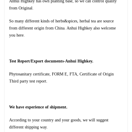
Anhui Highkey has own planting base, so we can control quality
from
Original.
So many different kinds of herbs&spices, herbal tea are source
from different origin from China. Anhui Highkey also welcome
you here.
Test Report/Export documents-Anhui Highkey.
Phytosanitary certificate, FORM E, FTA, Certificate of Origin
Third party test report.
We have experience of shipment.
According to your country and your goods, we will suggest
different shipping way.