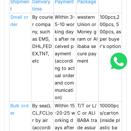
Shipmen
Delivery
Payment
Package
t
time
Small or
By courie
Within 3-
western
100pcs,2
der
r compa
5-10 wor
Union or
00pcs, 5
ny, such
king day
Money g
00pcs, as
as EMS,
s after re
ram or Al
per buye
DHL,FED
ceived p
ibaba se
r's option
EX,TNT,
ayment
cure pay
etc
(accordi
ment
ng to act
ual order
and com
municati
on)
Bulk ord
By sea(L
Within 15
T/T or L/
10000pc
er
CL,FCL)o
-20-25 w
C or ALI
s/carton
r by air
orking d
BABA tra
(inside pl
(accordi
ays after
de assur
astic ba