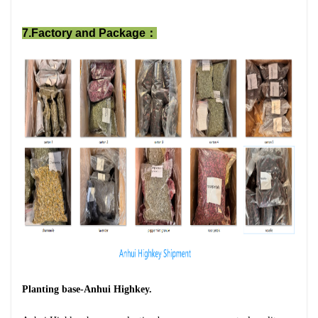
7.Factory and Package：
Planting base-Anhui Highkey.