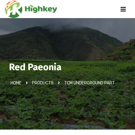
Red Paeonia
HOME
PRODUCTS
TCM UNDERGROUND PART