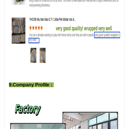
9.Company Profile：