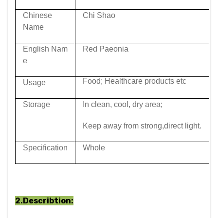
Chinese
Chi Shao
Name
English Nam
Red Paeonia
e
Food; Healthcare products etc
Usage
Storage
In clean, cool, dry area;
Keep away from strong,direct light.
Specification
Whole
2.Describtion: