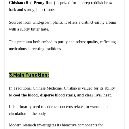
Chishao (Red Peony Root)
is prized for its deep reddish-brown
bark and sturdy, intact roots.
Sourced from wild-grown plants, it offers a distinct earthy aroma
with a subtly bitter taste.
This premium herb embodies purity and robust quality, reflecting
meticulous harvesting traditions.
3.Main Function:
In Traditional Chinese Medicine, Chishao is valued for its ability
to
cool the blood, disperse blood stasis, and clear liver heat
.
It is primarily used to address concerns related to warmth and
circulation in the body.
Modern research investigates its bioactive components for