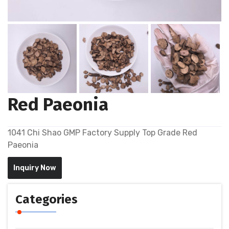
Red Paeonia
1041 Chi Shao GMP Factory Supply Top Grade Red
Paeonia
Inquiry Now
Categories