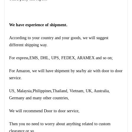
We have experience of shipment.
According to your country and your goods, we will suggest
different shipping way.
For express,EMS, DHL, UPS, FEDEX, ARAMEX and so on;
For Amazon, we will have shipment by sea/by air with door to door
service.
US, Malaysia,Philippines,Thailand, Vietnam, UK, Australia,
Germany and many other countries,
We will recommend Door to door service,
Then you no need to worry about anything related to custom
clearance or so.