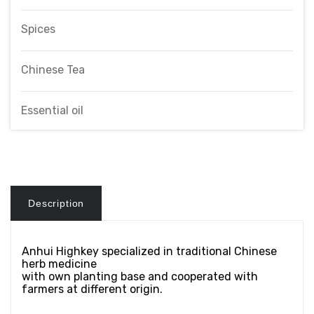
Spices
Chinese Tea
Essential oil
Description
Anhui Highkey specialized in traditional Chinese
herb medicine
with own planting base and cooperated with
farmers at different origin.