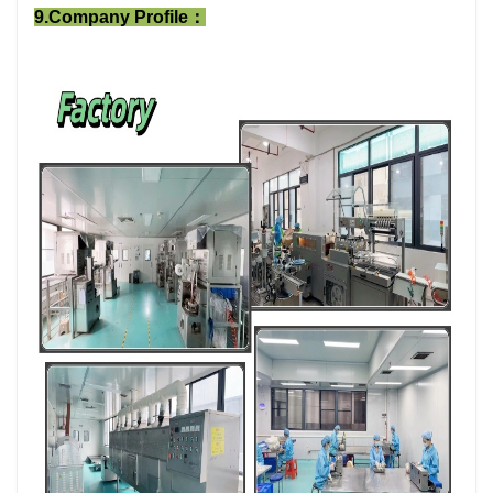
9.Company Profile：