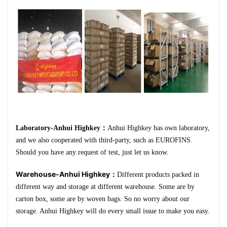
Laboratory-Anhui Highkey：
Anhui Highkey has own laboratory,
and we also cooperated with third-party, such as EUROFINS.
Should you have any request of test, just let us know.
Warehouse-Anhui Highkey：
Different products packed in
different way and storage at different warehouse. Some are by
carton box, some are by woven bags. So no worry about our
storage. Anhui Highkey will do every small issue to make you easy.