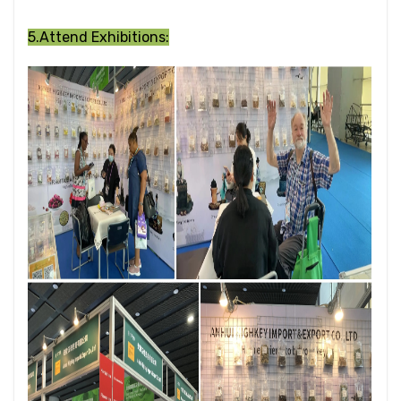
5.Attend Exhibitions: