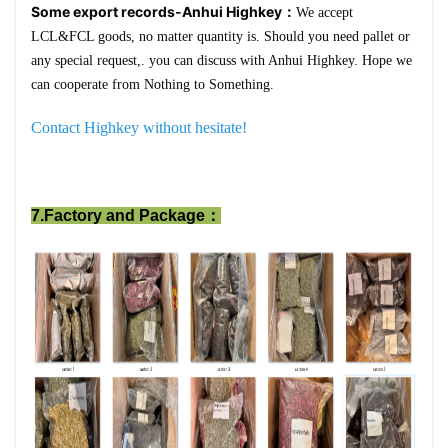
Some export records-Anhui Highkey：
We accept
LCL&FCL goods, no matter quantity is. Should you need pallet or
any special request,. you can discuss with Anhui Highkey. Hope we
can cooperate from Nothing to Something.
Contact Highkey without hesitate!
7.Factory and Package：