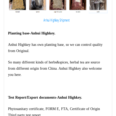
Planting base-Anhui Highkey.
Anhui Highkey has own planting base, so we can control quality
from
Original.
So many different kinds of herbs&spices, herbal tea are source
from different origin from China. Anhui Highkey also welcome
you here.
Test Report/Export documents-Anhui Highkey.
Phytosanitary certificate, FORM E, FTA, Certificate of Origin
Third party test report.