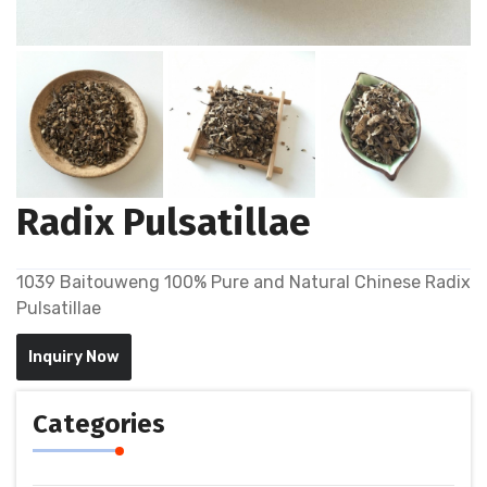
Radix Pulsatillae
1039 Baitouweng 100% Pure and Natural Chinese Radix
Pulsatillae
Inquiry Now
Categories