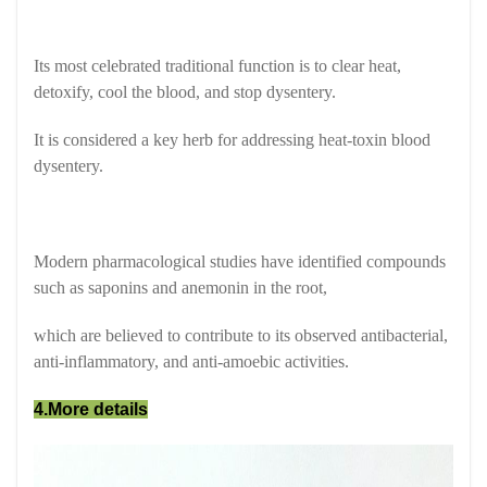
Its most celebrated traditional function is to clear heat,
detoxify, cool the blood, and stop dysentery.
It is considered a key herb for addressing heat-toxin blood
dysentery.
Modern pharmacological studies have identified compounds
such as saponins and anemonin in the root,
which are believed to contribute to its observed antibacterial,
anti-inflammatory, and anti-amoebic activities.
4.More details