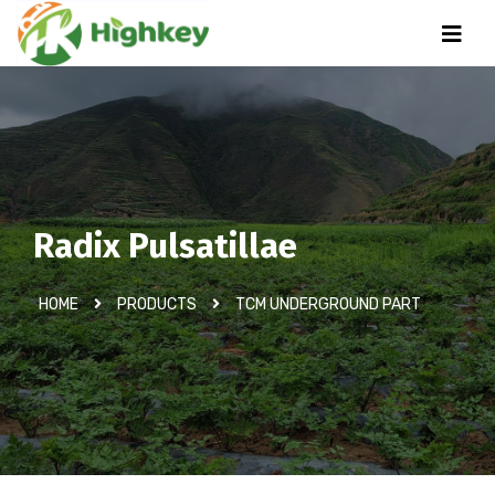
Radix Pulsatillae
HOME
PRODUCTS
TCM UNDERGROUND PART