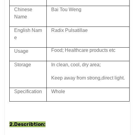
Chinese
Bai Tou Weng
Name
English Nam
Radix Pulsatillae
e
Food; Healthcare products etc
Usage
Storage
In clean, cool, dry area;
Keep away from strong,direct light.
Specification
Whole
2.Describtion: