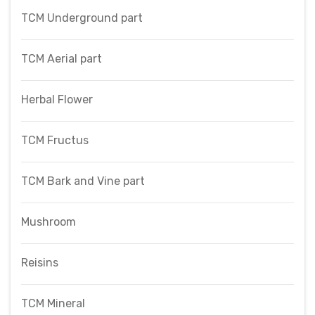
TCM Underground part
TCM Aerial part
Herbal Flower
TCM Fructus
TCM Bark and Vine part
Mushroom
Reisins
TCM Mineral