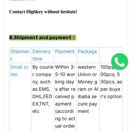
Contact Highkey without hesitate!
8.Shipment and payment：
Shipmen
Delivery
Payment
Package
t
time
Small or
By courie
Within 3-
western
100pcs,2
der
r compa
5-10 wor
Union or
00pcs, 5
ny, such
king day
Money g
00pcs, as
as EMS,
s after re
ram or Al
per buye
DHL,FED
ceived p
ibaba se
r's option
EX,TNT,
ayment
cure pay
etc
(accordi
ment
ng to act
ual order