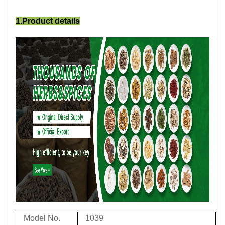
1.Product details
Model No.
1039