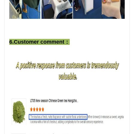
6.Customer comment：