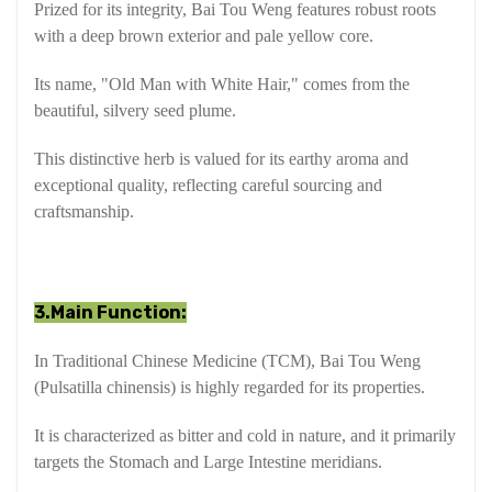
Prized for its integrity, Bai Tou Weng features robust roots
with a deep brown exterior and pale yellow core.
Its name, "Old Man with White Hair," comes from the
beautiful, silvery seed plume.
This distinctive herb is valued for its earthy aroma and
exceptional quality, reflecting careful sourcing and
craftsmanship.
3.Main Function:
In Traditional Chinese Medicine (TCM), Bai Tou Weng
(Pulsatilla chinensis) is highly regarded for its properties.
It is characterized as bitter and cold in nature, and it primarily
targets the Stomach and Large Intestine meridians.